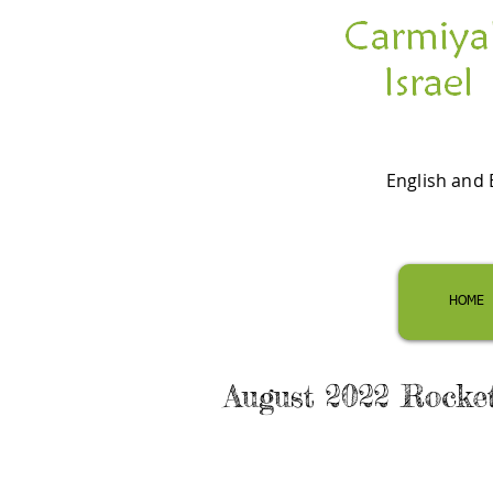
English and 
HOME
August 2022 Rocke