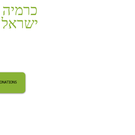
כרמיה
ישראל
ONATIONS