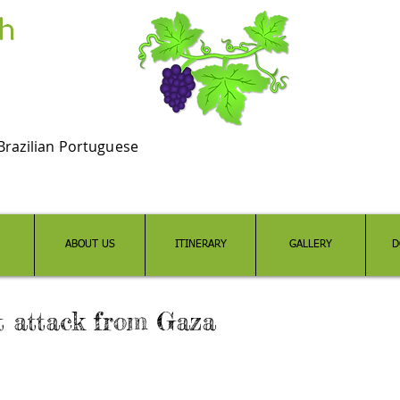
Brazilian Portuguese
ABOUT US
ITINERARY
GALLERY
D
t attack from Gaza