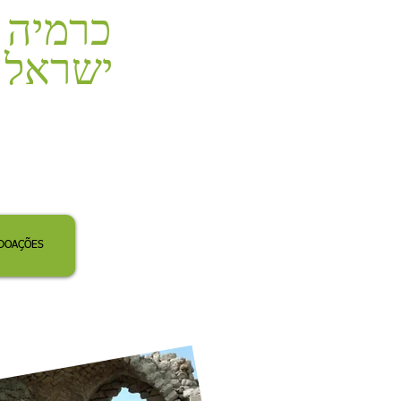
כרמיה
ישראל
DOAÇÕES