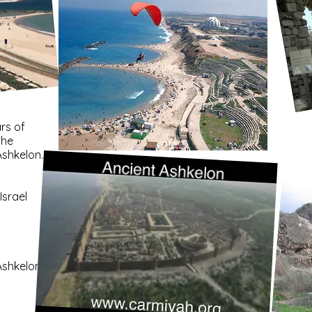
rs of
the
Ashkelon.
Israel
Ashkelon