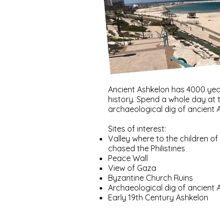
Ancient Ashkelon has 4000 yea
history. Spend a whole day at 
archaeological dig of ancient 
Sites of interest:
Valley where to the children of 
chased the Philistines
Peace Wall
View of Gaza
Byzantine Church Ruins
Archaeological dig of ancient 
Early 19th Century Ashkelon