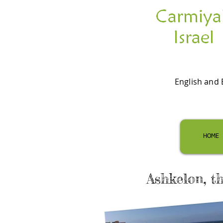
English and 
HOME
Ashkelon, t