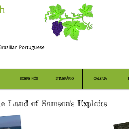
Brazilian Portuguese
SOBRE NÓS
ITINERÁRIO
GALERIA
he Land of Samson's Exploits