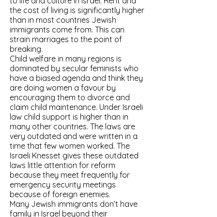
to life and culture in Israel. Rent and
the cost of living is significantly higher
than in most countries Jewish
immigrants come from. This can
strain marriages to the point of
breaking.
Child welfare in many regions is
dominated by secular feminists who
have a biased agenda and think they
are doing women a favour by
encouraging them to divorce and
claim child maintenance. Under Israeli
law child support is higher than in
many other countries. The laws are
very outdated and were written in a
time that few women worked. The
Israeli Knesset gives these outdated
laws little attention for reform
because they meet frequently for
emergency security meetings
because of foreign enemies.
Many Jewish immigrants don’t have
family in Israel beyond their