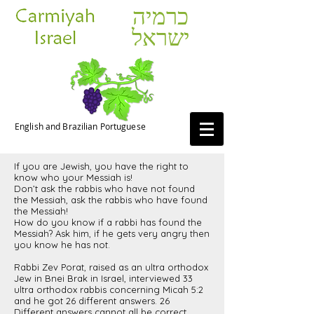
כרמיה
ישראל
English and Brazilian Portuguese
If you are Jewish, you have the right to
know who your Messiah is!
Don’t ask the rabbis who have not found
the Messiah, ask the rabbis who have found
the Messiah!
How do you know if a rabbi has found the
Messiah? Ask him, if he gets very angry then
you know he has not.
Rabbi Zev Porat, raised as an ultra orthodox
Jew in Bnei Brak in Israel, interviewed 33
ultra orthodox rabbis concerning Micah 5:2
and he got 26 different answers. 26
Different answers cannot all be correct.