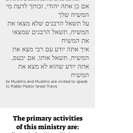
אם כן אתה יהודי, זכותך לדעת מי
המשיח שלך
על תשאל הרבנים שלא מצאו את
המשיח, תשאל הרבנים שמצאו
את המשיח
איך אתה יודע עם רבי מצא את
המשיח, תשאל אותו, אם יכעס,
אתה יודע שהוא לא מצא את
המשיח
Ex Muslims and Muslims are invited to speak
to Rabbi Pastor Israel Travis.
The primary activities
of this ministry are: