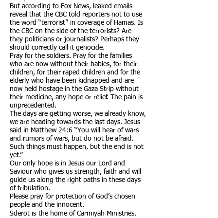
But according to Fox News, leaked emails
reveal that the CBC told reporters not to use
the word “terrorist” in coverage of Hamas. Is
the CBC on the side of the terrorists? Are
they politicians or journalists? Perhaps they
should correctly call it genocide.
Pray for the soldiers. Pray for the families
who are now without their babies, for their
children, for their raped children and for the
elderly who have been kidnapped and are
now held hostage in the Gaza Strip without
their medicine, any hope or relief. The pain is
unprecedented.
The days are getting worse, we already know,
we are heading towards the last days. Jesus
said in Matthew 24:6 “You will hear of wars
and rumors of wars, but do not be afraid.
Such things must happen, but the end is not
yet.”
Our only hope is in Jesus our Lord and
Saviour who gives us strength, faith and will
guide us along the right paths in these days
of tribulation.
Please pray for protection of God’s chosen
people and the innocent.
​Sderot is
the home of Carmiyah Ministries.