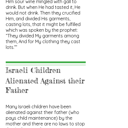
Him sour wine mingled with gall to
drink. But when He had tasted it, He
would not drink. Then they crucified
Him, and divided His garments,
casting lots, that it might be fulfilled
which was spoken by the prophet:
“They divided My garments among
them, And for My clothing they cast
lots.””
Israeli Children
Alienated Against their
Father
Many Israeli children have been
alienated against their father (who
pays child maintenance) by the
mother and there are no laws to stop