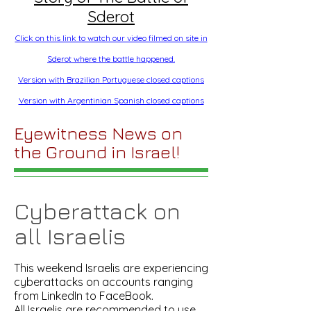
Sderot
Click on this link to watch our video filmed on site in
Sderot where the battle happened.
Version with Brazilian Portuguese closed captions
Version with Argentinian Spanish closed captions
Eyewitness News on
the Ground in Israel!
Cyberattack on
all Israelis
This weekend Israelis are experiencing
cyberattacks on accounts ranging
from LinkedIn to FaceBook.
All Israelis are recommended to use