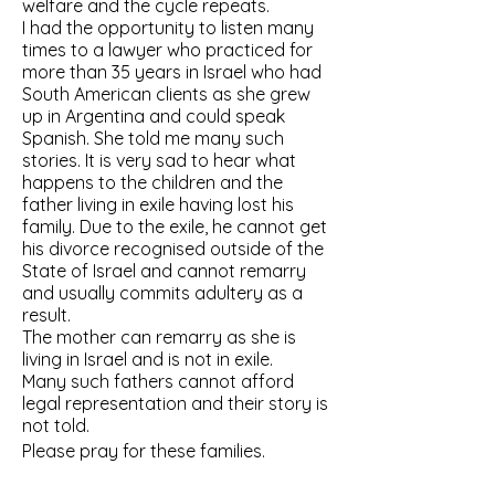
welfare and the cycle repeats.
I had the opportunity to listen many
times to a lawyer who practiced for
more than 35 years in Israel who had
South American clients as she grew
up in Argentina and could speak
Spanish. She told me many such
stories. It is very sad to hear what
happens to the children and the
father living in exile having lost his
family. Due to the exile, he cannot get
his divorce recognised outside of the
State of Israel and cannot remarry
and usually commits adultery as a
result.
The mother can remarry as she is
living in Israel and is not in exile.
Many such fathers cannot afford
legal representation and their story is
not told.
Please pray for these families.