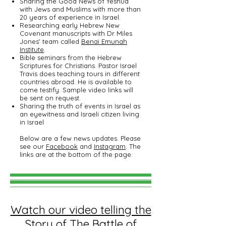
Sharing the Good News of Yeshua
with Jews and Muslims with more than
20 years of experience in Israel.
Researching early Hebrew New
Covenant manuscripts with Dr Miles
Jones' team called
Benai Emunah
Institute
.
Bible seminars from the Hebrew
Scriptures for Christians. Pastor Israel
Travis does teaching tours in different
countries abroad. He is available to
come testify. Sample video links will
be sent on request.
Sharing the truth of events in Israel as
an eyewitness and Israeli citizen living
in Israel
Below are a few news updates. Please
see our
Facebook
and
Instagram
. The
links are at the bottom of the page.
Watch our video telling the
Story of The Battle of