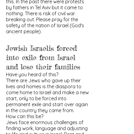
this. In the past there were protests
by fathers in Tel Aviv but it came to
nothing. There is risk of civil war
breaking out. Please pray for the
safety of the nation of Israel (God's
ancient people).
Jewish Israelis forced
into exile from Israel
and lose their families
Have you heard of this?
There are Jews who gave up their
lives and homes is the diaspora to
come home to Israel and make a new
start, only to be forced into
permanent exile and start over again
in the country they came from.
How can this be?
Jews face enormous challenges of
finding work, language and adjusting