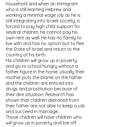
household and when an immigrant
who is still learning Hebrew and
working a minimal wage job as he is
still integrating into Israeli society, is
forced to pay high child support for
several children, he cannot pay his
own rent as well. He has no family to
live with and has no option but to flee
the State of Israel and return to the
country of his birth.
His children will grow up in poverty
and go to school hungry without a
father figure in the home. Usually their
mother puts the blame on the father
and the children are enticed into
drugs and prostitution because of
their dire situation. Research has
shown that children alienated from
their father are not able to keep a job
and succeed in marriage.
Those children will have children who
will grow up in poverty and live off