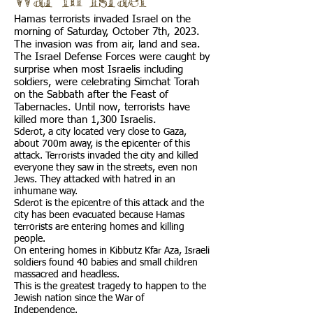
Hamas terrorists invaded Israel on the
morning of Saturday, October 7th, 2023.
The invasion was from air, land and sea.
The Israel Defense Forces were caught by
surprise when most Israelis including
soldiers, were celebrating Simchat Torah
on the Sabbath after the Feast of
Tabernacles. Until now, terrorists have
killed more than 1,300 Israelis.
Sderot, a city located very close to Gaza,
about 700m away, is the epicenter of this
attack. Terrorists invaded the city and killed
everyone they saw in the streets, even non
Jews. They attacked with hatred in an
inhumane way.
Sderot is the epicentre of this attack and the
city has been evacuated because Hamas
terrorists are entering homes and killing
people.
On entering homes in Kibbutz Kfar Aza, Israeli
soldiers found 40 babies and small children
massacred and headless.
This is the greatest tragedy to happen to the
Jewish nation since the War of
Independence.