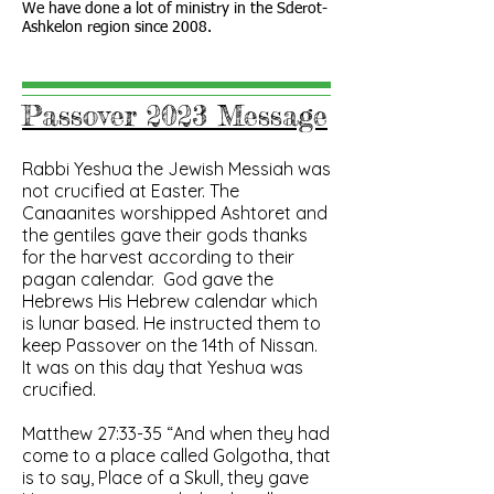
We have done a lot of ministry in the Sderot-
Ashkelon region since 2008.
Passover 2023 Message
Rabbi Yeshua the Jewish Messiah was
not crucified at Easter. The
Canaanites worshipped Ashtoret and
the gentiles gave their gods thanks
for the harvest according to their
pagan calendar. God gave
the
Hebrews
His Hebrew calendar which
is lunar based. He instructed them to
keep Passover on the 14th of Nissan.
It was on this day that Yeshua was
crucified.
Matthew‬ ‭27‬:‭33‬-‭35‬ “And when they had
come to a place called Golgotha, that
is to say, Place of a Skull, they gave