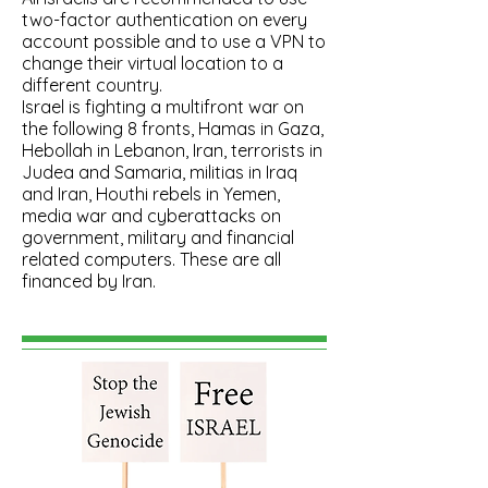
two-factor authentication on every
account possible and to use a VPN to
change their virtual location to a
different country.
Israel is fighting a multifront war on
the following 8 fronts, Hamas in Gaza,
Hebollah in Lebanon, Iran, terrorists in
Judea and Samaria, militias in Iraq
and Iran, Houthi rebels in Yemen,
media war and cyberattacks on
government, military and financial
related computers.​ These are all
financed by Iran.