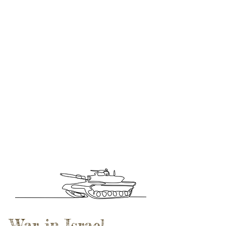
War in Israel